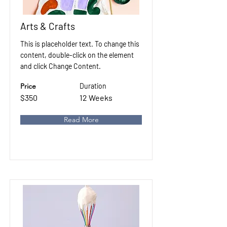
Arts & Crafts
This is placeholder text. To change this
content, double-click on the element
and click Change Content.
Price
Duration
$350
12 Weeks
Read More