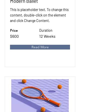
Modern Ballet
This is placeholder text. To change this
content, double-click on the element
and click Change Content.
Price
Duration
$600
12 Weeks
Read More