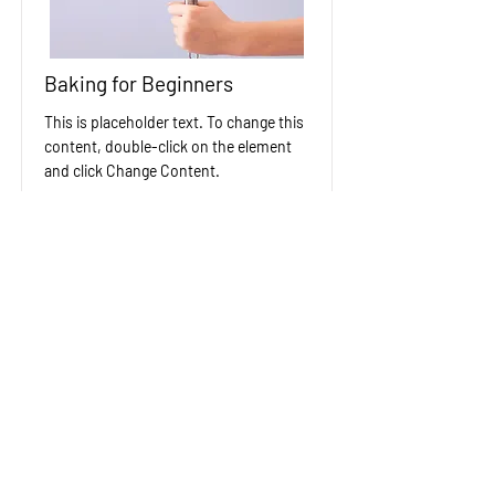
Baking for Beginners
This is placeholder text. To change this
content, double-click on the element
and click Change Content.
Price
Duration
$200
3 Weeks
Read More