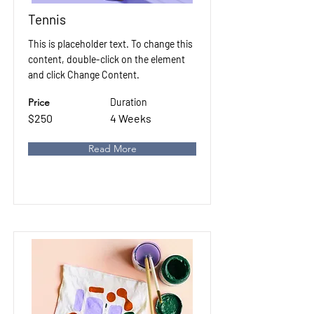
Tennis
This is placeholder text. To change this
content, double-click on the element
and click Change Content.
Price
Duration
$250
4 Weeks
Read More