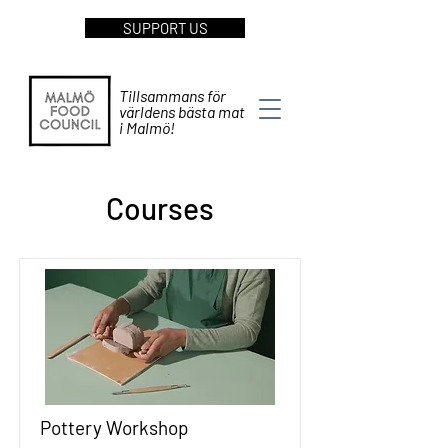
SUPPORT US
Tillsammans för
världens bästa mat
i Malmö!
Courses
Pottery Workshop