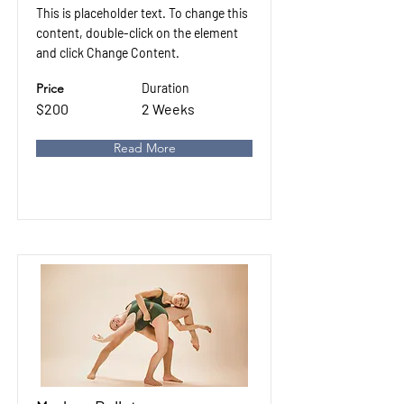
This is placeholder text. To change this
content, double-click on the element
and click Change Content.
Price
Duration
$200
2 Weeks
Read More