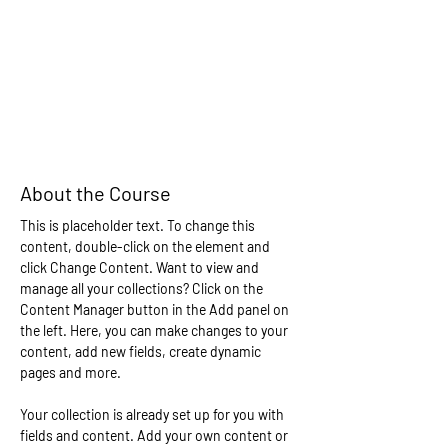
About the Course
This is placeholder text. To change this 
content, double-click on the element and 
click Change Content. Want to view and 
manage all your collections? Click on the 
Content Manager button in the Add panel on 
the left. Here, you can make changes to your 
content, add new fields, create dynamic 
pages and more.
Your collection is already set up for you with 
fields and content. Add your own content or 