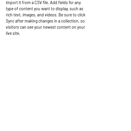
import it from a CSV file. Add fields for any 
type of content you want to display, such as 
rich text, images, and videos. Be sure to click 
Sync after making changes in a collection, so 
visitors can see your newest content on your 
live site. 
Your Instructor
Camilla Jones
This is placeholder text. To change this
content, double-click on the element and click
Change Content. To manage all your