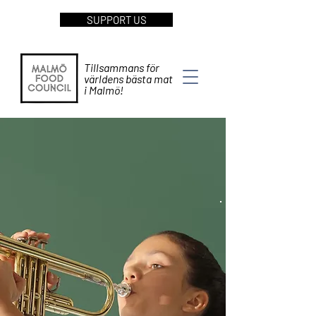
SUPPORT US
Tillsammans för
världens bästa mat
i Malmö!