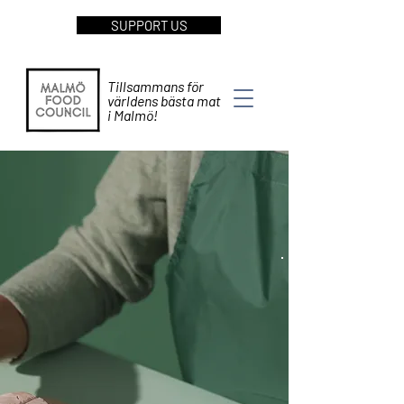
SUPPORT US
Tillsammans för
världens bästa mat
i Malmö!