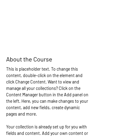
About the Course
This is placeholder text. To change this 
content, double-click on the element and 
click Change Content. Want to view and 
manage all your collections? Click on the 
Content Manager button in the Add panel on 
the left. Here, you can make changes to your 
content, add new fields, create dynamic 
pages and more.
Your collection is already set up for you with 
fields and content. Add your own content or 