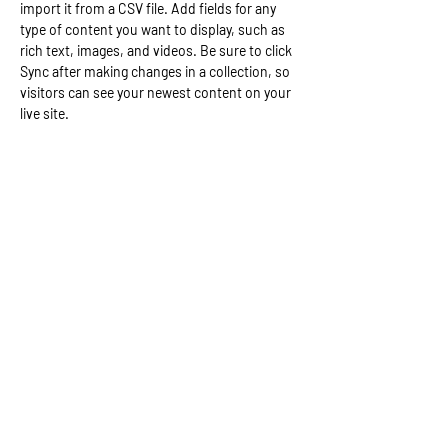
import it from a CSV file. Add fields for any 
type of content you want to display, such as 
rich text, images, and videos. Be sure to click 
Sync after making changes in a collection, so 
visitors can see your newest content on your 
live site. 
Your Instructor
Brian Chung
This is placeholder text. To change this
content, double-click on the element and click
Change Content. To manage all your