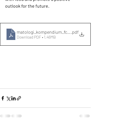
outlook for the future.
matologi_kompendium_fc3b6r-hemsidan_public-1 (1)
.pdf
Download PDF • 1.46MB