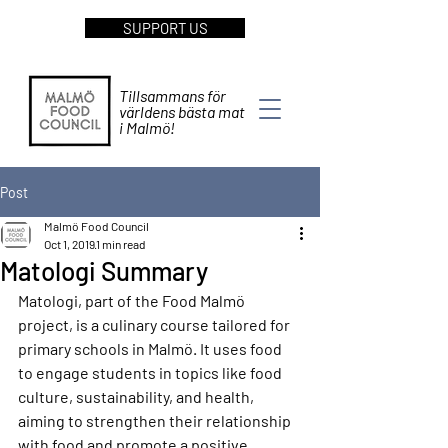
SUPPORT US
Tillsammans för
världens bästa mat
i Malmö!
Post
Malmö Food Council
Oct 1, 2019
1 min read
Matologi Summary
Matologi, part of the Food Malmö 
project, is a culinary course tailored for 
primary schools in Malmö. It uses food 
to engage students in topics like food 
culture, sustainability, and health, 
aiming to strengthen their relationship 
with food and promote a positive 