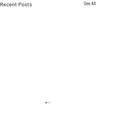
Recent Posts
See All
Comments