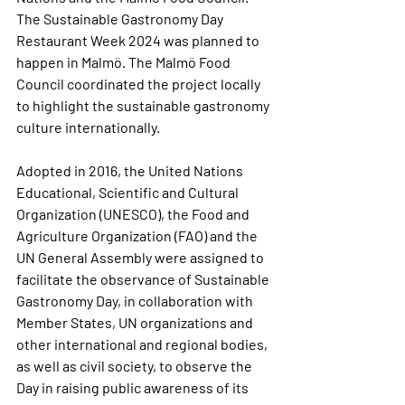
The Sustainable Gastronomy Day 
Restaurant Week 2024 was planned to 
happen in Malmö. The Malmö Food 
Council coordinated the project locally 
to highlight the sustainable gastronomy 
culture internationally.
Adopted in 2016, the United Nations 
Educational, Scientific and Cultural 
Organization (UNESCO), the Food and 
Agriculture Organization (FAO) and the 
UN General Assembly were assigned to 
facilitate the observance of Sustainable 
Gastronomy Day, in collaboration with 
Member States, UN organizations and 
other international and regional bodies, 
as well as civil society, to observe the 
Day in raising public awareness of its 