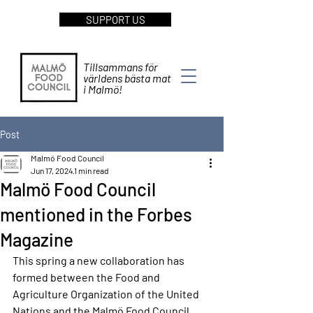
SUPPORT US
Tillsammans för
världens bästa mat
i Malmö!
Post
Malmö Food Council
Jun 17, 2024
1 min read
Malmö Food Council
mentioned in the Forbes
Magazine
This spring a new collaboration has 
formed between the Food and 
Agriculture Organization of the United 
Nations and the Malmö Food Council. 