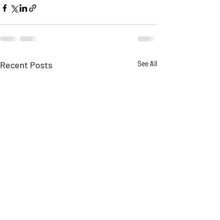
Recent Posts
See All