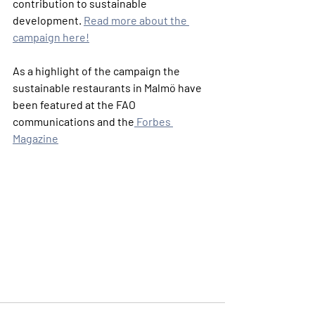
contribution to sustainable 
development. 
Read more about the 
campaign here!
As a highlight of the campaign the 
sustainable restaurants in Malmö have 
been featured at the FAO 
communications and the
 Forbes 
Magazine