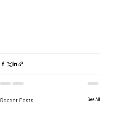
Recent Posts
See All