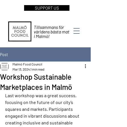
SUPPORT US
Tillsammans för
världens bästa mat
i Malmö!
Post
Malmö Food Council
Mar 13, 2024
1 min read
Workshop Sustainable
Marketplaces in Malmö
Last workshop was a great success, 
focusing on the future of our city’s 
squares and markets. Participants 
engaged in vibrant discussions about 
creating inclusive and sustainable 