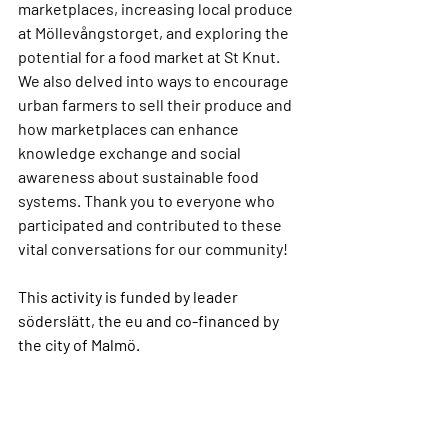
marketplaces, increasing local produce 
at Möllevångstorget, and exploring the 
potential for a food market at St Knut. 
We also delved into ways to encourage 
urban farmers to sell their produce and 
how marketplaces can enhance 
knowledge exchange and social 
awareness about sustainable food 
systems. Thank you to everyone who 
participated and contributed to these 
vital conversations for our community!
This activity is funded by leader 
söderslätt, the eu and co-financed by 
the city of Malmö.