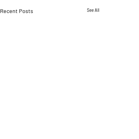
Recent Posts
See All
Comments