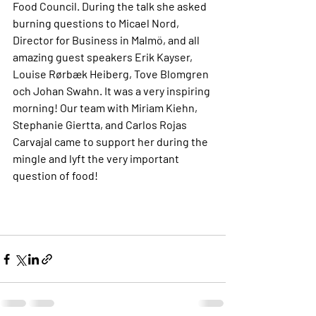
Food Council. During the talk she asked 
burning questions to Micael Nord, 
Director for Business in Malmö, and all 
amazing guest speakers Erik Kayser, 
Louise Rørbæk Heiberg, Tove Blomgren 
och Johan Swahn. It was a very inspiring 
morning! Our team with Miriam Kiehn, 
Stephanie Giertta, and Carlos Rojas 
Carvajal came to support her during the 
mingle and lyft the very important 
question of food!