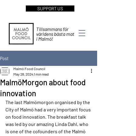
SUPPORT US
Tillsammans för
världens bästa mat
i Malmö!
Post
Malmö Food Council
May 28, 2024
1 min read
MalmöMorgon about food
innovation
The last Malmömorgon organised by the 
City of Malmö had a very important focus 
on food innovation. The breakfast talk 
was led by our amazing Linda Dahl, who 
is one of the cofounders of the Malmö 