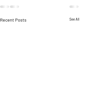
Recent Posts
See All