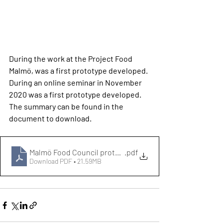
During the work at the Project Food 
Malmö, was a first prototype developed. 
During an online seminar in November 
2020 was a first prototype developed. 
The summary can be found in the 
document to download. 
Malmö Food Council prototyp
.pdf
Download PDF • 21.59MB