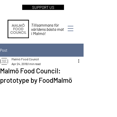
SUPPORT US
Tillsammans för
världens bästa mat
i Malmö!
Post
Malmö Food Council
Apr 24, 2019
1 min read
Malmö Food Council:
prototype by FoodMalmö